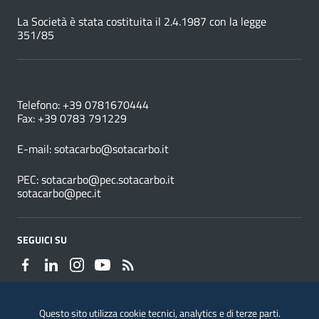
La Società è stata costituita il 2.4.1987 con la legge
351/85
NUMERI UTILI
Telefono: +39 0781670444
Fax: +39 0783 791229
E-mail:
sotacarbo@sotacarbo.it
PEC:
sotacarbo@pec.sotacarbo.it
sotacarbo@pec.it
SEGUICI SU
Questo sito utilizza cookie tecnici, analytics e di terze parti.