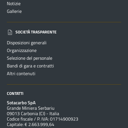
Notizie
Gallerie
SOCIETÀ TRASPARENTE
Disposizioni generali
Organizzazione
Selezione del personale
Bandi di gara e contratti
Altri contenuti
CONTATTI
Sotacarbo SpA
Grande Miniera Serbariu
09013 Carbonia (CI) - Italia
Codice fiscale / P. IVA: 01714900923
Capitale: € 2.663.999,64