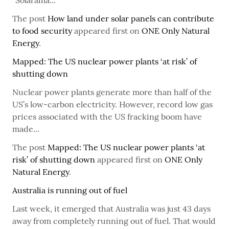
“Solarama...
The post
How land under solar panels can contribute
to food security
appeared first on
ONE Only Natural
Energy
.
Mapped: The US nuclear power plants ‘at risk’ of
shutting down
Nuclear power plants generate more than half of the
US’s low-carbon electricity. However, record low gas
prices associated with the US fracking boom have
made...
The post
Mapped: The US nuclear power plants ‘at
risk’ of shutting down
appeared first on
ONE Only
Natural Energy
.
Australia is running out of fuel
Last week, it emerged that Australia was just 43 days
away from completely running out of fuel. That would