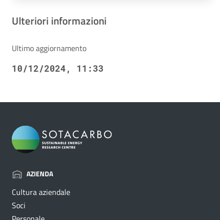
Ulteriori informazioni
Ultimo aggiornamento
10/12/2024, 11:33
AZIENDA
Cultura aziendale
Soci
Personale