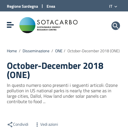
Vai al Contenuto
|
Regione
Sardegna
Enea
IT
Vai alla navigazione del sito
Vai al Footer
Sotacarbo SpA
Visualizza/nascondi menu di navigazione
Home
/
Disseminazione
/
ONE
/
October-December 2018 (ONE)
October-December 2018
(ONE)
In questo numero sono presenti i seguenti articoli: Ozone
pollution in US national parks is nearly the same as in
large cities, Dallol, How land under solar panels can
contribute to food ...
Condividi
Vedi azioni