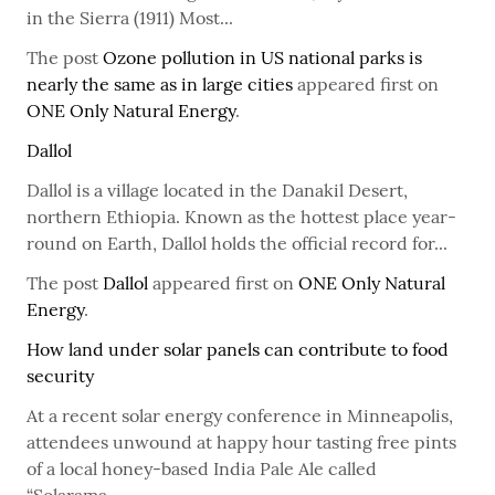
in the Sierra (1911) Most...
The post
Ozone pollution in US national parks is
nearly the same as in large cities
appeared first on
ONE Only Natural Energy
.
Dallol
Dallol is a village located in the Danakil Desert,
northern Ethiopia. Known as the hottest place year-
round on Earth, Dallol holds the official record for...
The post
Dallol
appeared first on
ONE Only Natural
Energy
.
How land under solar panels can contribute to food
security
At a recent solar energy conference in Minneapolis,
attendees unwound at happy hour tasting free pints
of a local honey-based India Pale Ale called