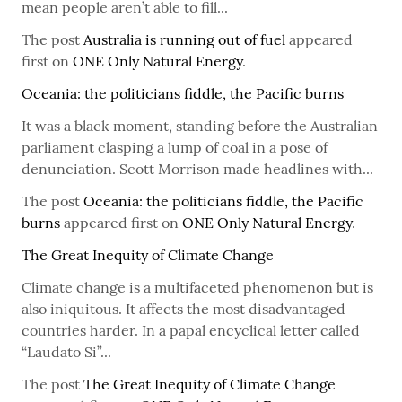
mean people aren’t able to fill...
The post
Australia is running out of fuel
appeared
first on
ONE Only Natural Energy
.
Oceania: the politicians fiddle, the Pacific burns
It was a black moment, standing before the Australian
parliament clasping a lump of coal in a pose of
denunciation. Scott Morrison made headlines with...
The post
Oceania: the politicians fiddle, the Pacific
burns
appeared first on
ONE Only Natural Energy
.
The Great Inequity of Climate Change
Climate change is a multifaceted phenomenon but is
also iniquitous. It affects the most disadvantaged
countries harder. In a papal encyclical letter called
“Laudato Si”...
The post
The Great Inequity of Climate Change