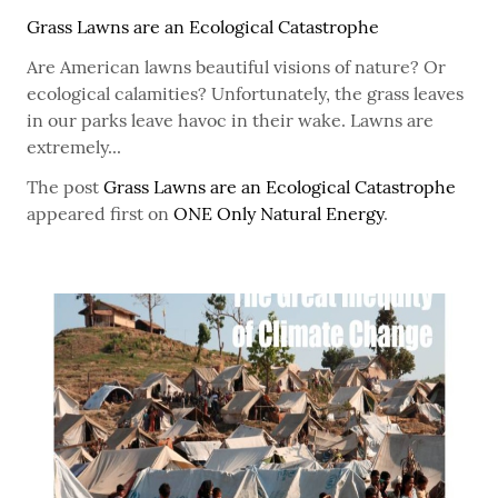
Grass Lawns are an Ecological Catastrophe
Are American lawns beautiful visions of nature? Or
ecological calamities? Unfortunately, the grass leaves
in our parks leave havoc in their wake. Lawns are
extremely...
The post
Grass Lawns are an Ecological Catastrophe
appeared first on
ONE Only Natural Energy
.