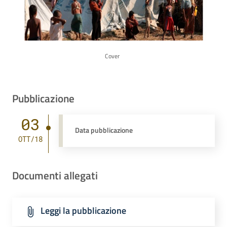
Cover
Pubblicazione
03
Data pubblicazione
OTT/18
Documenti allegati
Leggi la pubblicazione