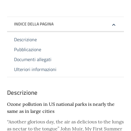
INDICE DELLA PAGINA
Descrizione
Pubblicazione
Documenti allegati
Ulteriori informazioni
Descrizione
Ozone pollution in US national parks is nearly the
same as in large cities
“Another glorious day, the air as delicious to the lungs
as nectar to the tongue” John Muir, My First Summer