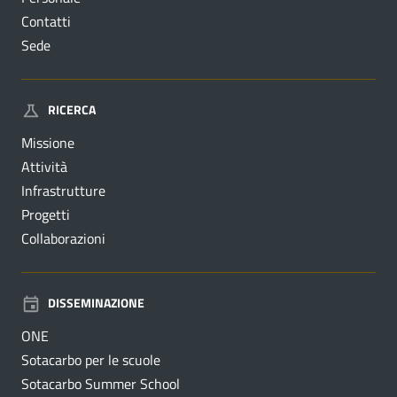
Contatti
Sede
RICERCA
Missione
Attività
Infrastrutture
Progetti
Collaborazioni
DISSEMINAZIONE
ONE
Sotacarbo per le scuole
Sotacarbo Summer School