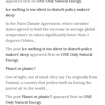
appeared first on
ONE Only Natural Energy
.
Ice melting is too silent to disturb policy makers’
sleep
In the Paris Climate Agreement, where member
states agreed to limit the increase in average global
temperature to values significantly lower than 2
degrees Celsius...
The post
Ice melting is too silent to disturb policy
makers’ sleep
appeared first on
ONE Only Natural
Energy
.
Planet or plastic?
Out of sight, out of mind, they say. I’m originally from
Finland, a country that prides itself on having the
purest air in the world,...
The post
Planet or plastic?
appeared first on
ONE
Only Natural Energy
.