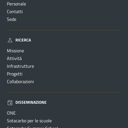
Personale
Contatti
Sede
RICERCA
Missione
Attività
Infrastrutture
Progetti
Collaborazioni
DISSEMINAZIONE
ONE
Sotacarbo per le scuole