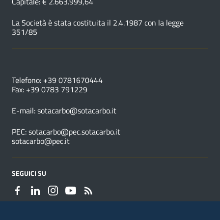
Capitale: € 2.663.999,64
La Società è stata costituita il 2.4.1987 con la legge
351/85
NUMERI UTILI
Telefono: +39 0781670444
Fax: +39 0783 791229
E-mail:
sotacarbo@sotacarbo.it
PEC:
sotacarbo@pec.sotacarbo.it
sotacarbo@pec.it
SEGUICI SU