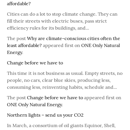
affordable?
Cities can do a lot to stop climate change. They can
fill their streets with electric buses, pass strict
efficiency rules for its buildings, and...
The post
Why are climate-conscious cities often the
least affordable?
appeared first on
ONE Only Natural
Energy
.
Change before we have to
This time it is not business as usual. Empty streets, no
people, no cars, clear blue skies, producing less,
consuming less, reinventing habits, schedule and...
The post
Change before we have to
appeared first on
ONE Only Natural Energy
.
Northern lights – send us your CO2
In March, a consortium of oil giants Equinor, Shell,