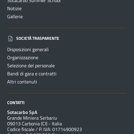
Sotacarbo Summer School
Notizie
Gallerie
SOCIETÀ TRASPARENTE
Disposizioni generali
Organizzazione
Selezione del personale
Bandi di gara e contratti
Altri contenuti
CONTATTI
Sotacarbo SpA
Grande Miniera Serbariu
09013 Carbonia (CI) - Italia
Codice fiscale / P. IVA: 01714900923