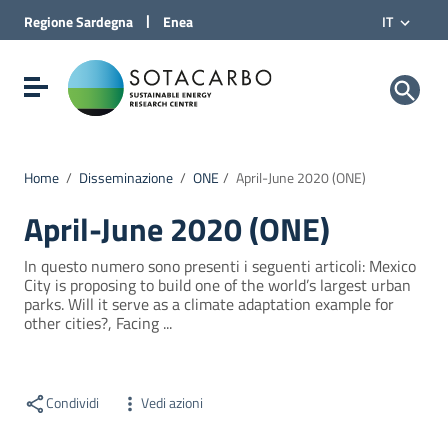
Vai al Contenuto
|
Regione
Sardegna
Enea
IT
Vai alla navigazione del sito
Vai al Footer
Sotacarbo SpA
Visualizza/nascondi menu di navigazione
Home
/
Disseminazione
/
ONE
/
April-June 2020 (ONE)
April-June 2020 (ONE)
In questo numero sono presenti i seguenti articoli: Mexico
City is proposing to build one of the world’s largest urban
parks. Will it serve as a climate adaptation example for
other cities?, Facing ...
Condividi
Vedi azioni