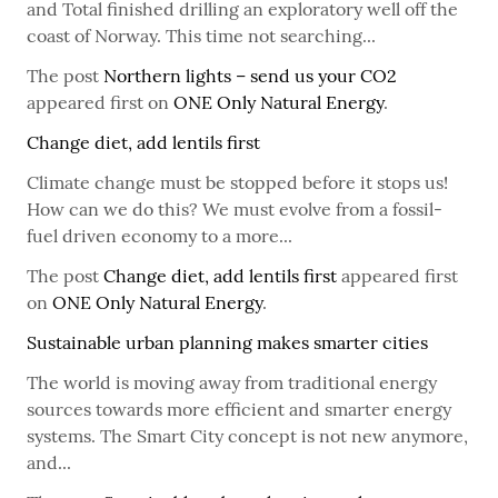
and Total finished drilling an exploratory well off the
coast of Norway. This time not searching...
The post
Northern lights – send us your CO2
appeared first on
ONE Only Natural Energy
.
Change diet, add lentils first
Climate change must be stopped before it stops us!
How can we do this? We must evolve from a fossil-
fuel driven economy to a more...
The post
Change diet, add lentils first
appeared first
on
ONE Only Natural Energy
.
Sustainable urban planning makes smarter cities
The world is moving away from traditional energy
sources towards more efficient and smarter energy
systems. The Smart City concept is not new anymore,
and...