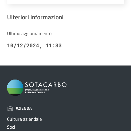
Ulteriori informazioni
Ultimo aggiornamento
10/12/2024, 11:33
AZIENDA
Cultura aziendale
Soci