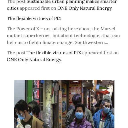
The post
Sustainable urban planning makes smarter
cities
appeared first on
ONE Only Natural Energy
.
The flexible virtues of PtX
The Power of X – not talking here about the Marvel
mutant superheroes, but about technologies that can
help us to fight climate change. Southwestern...
The post
The flexible virtues of PtX
appeared first on
ONE Only Natural Energy
.