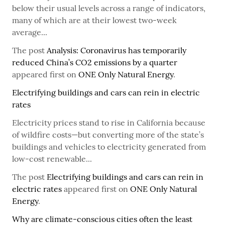
below their usual levels across a range of indicators,
many of which are at their lowest two-week
average...
The post
Analysis: Coronavirus has temporarily
reduced China’s CO2 emissions by a quarter
appeared first on
ONE Only Natural Energy
.
Electrifying buildings and cars can rein in electric
rates
Electricity prices stand to rise in California because
of wildfire costs—but converting more of the state’s
buildings and vehicles to electricity generated from
low-cost renewable...
The post
Electrifying buildings and cars can rein in
electric rates
appeared first on
ONE Only Natural
Energy
.
Why are climate-conscious cities often the least