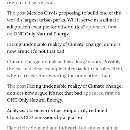
region and serve as a...
The post
Mexico City is proposing to build one of the
world’s largest urban parks. Will it serve as a climate
adaptation example for other cities?
appeared first
on
ONE Only Natural Energy
.
Facing undeniable reality of Climate change, deniers
now argue it’s not that bad
Climate change denialism has a long history. Possibly
the earliest clear example dates back to October 1959,
when a researcher working for none other than...
The post
Facing undeniable reality of Climate change,
deniers now argue it’s not that bad
appeared first on
ONE Only Natural Energy
.
Analysis: Coronavirus has temporarily reduced
China’s CO2 emissions by a quarter
Electricity demand and industrial output remain far