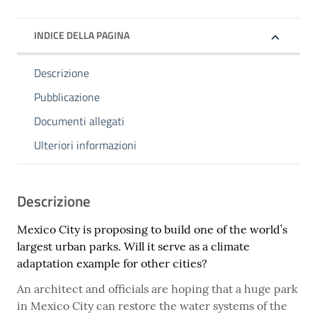
INDICE DELLA PAGINA
Descrizione
Pubblicazione
Documenti allegati
Ulteriori informazioni
Descrizione
Mexico City is proposing to build one of the world’s
largest urban parks. Will it serve as a climate
adaptation example for other cities?
An architect and officials are hoping that a huge park
in Mexico City can restore the water systems of the