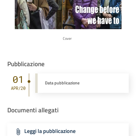
Cover
Pubblicazione
01
Data pubblicazione
APR/20
Documenti allegati
Leggi la pubblicazione