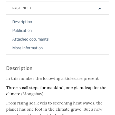
PAGE INDEX
Description
Publication
Attached documents
More information
Description
In this number the following articles are present:
Three small steps for mankind, one giant leap for the
climate
(Mongabay)
From rising sea levels to scorching heat waves, the
planet has one foot in the climate grave. But a new