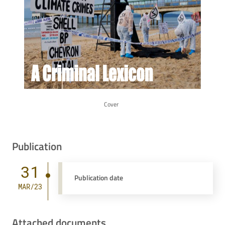
Cover
Publication
31
Publication date
MAR/23
Attached documents