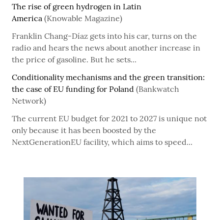
The rise of green hydrogen in Latin
America
(Knowable Magazine)
Franklin Chang-Díaz gets into his car, turns on the
radio and hears the news about another increase in
the price of gasoline. But he sets...
Conditionality mechanisms and the green transition:
the case of EU funding for Poland
(Bankwatch
Network)
The current EU budget for 2021 to 2027 is unique not
only because it has been boosted by the
NextGenerationEU facility, which aims to speed...