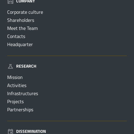
COMPANY
Corporate culture
Shareholders
Meet the Team
Contacts
Headquarter
RESEARCH
Mission
Activities
Infrastructures
Projects
Partnerships
DISSEMINATION