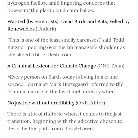
hydrogen facility, amid lingering concerns that
powering the plant could cannibalize...
Wanted (by Scientists): Dead Birds and Bats, Felled by
Renewables
(Undark)
“This is one of the least smelly carcasses,” said Todd
Katzner, peering over his lab manager’s shoulder as
she sliced a bit of flesh from...
A Criminal Lexicon for Climate Change
(ONE Team)
«Every person on Earth today is living in a crime
scene». Journalist Mark Hertsgaard referred to the
criminal nature of the fossil fuel industry when...
No justice without credibility
(ONE Editor)
There is a lot of rhetoric when it comes to the just
transition. Beginning with the adjective chosen to
describe this path from a fossil-based...