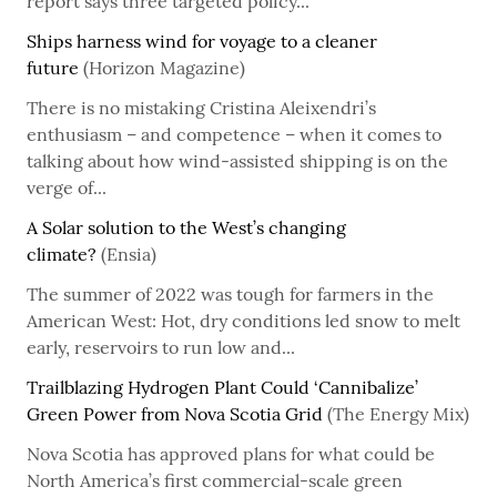
report says three targeted policy...
Ships harness wind for voyage to a cleaner
future
(Horizon Magazine)
There is no mistaking Cristina Aleixendri’s
enthusiasm – and competence – when it comes to
talking about how wind-assisted shipping is on the
verge of...
A Solar solution to the West’s changing
climate?
(Ensia)
The summer of 2022 was tough for farmers in the
American West: Hot, dry conditions led snow to melt
early, reservoirs to run low and...
Trailblazing Hydrogen Plant Could ‘Cannibalize’
Green Power from Nova Scotia Grid
(The Energy Mix)
Nova Scotia has approved plans for what could be
North America’s first commercial-scale green