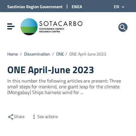
Go to Content
|
Sardinian Region
Government
ENEA
EN
Go to site navigation
Go to Footer
Sotacarbo SpA
Show/hide navigation menu
Home
/
Dissemination
/
ONE
/
ONE April-June 2023
ONE April-June 2023
In this number the following articles are present: Three
small steps for mankind, one giant leap for the climate
(Mongabay) Ships harness wind for ...
Share
See actions