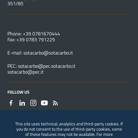
351/85
USEFUL NUMBERS
Phone: +39 0781670444
Fax: +39 0783 791229
E-mail:
sotacarbo@sotacarbo.it
PEC:
sotacarbo@pec.sotacarbo.it
sotacarbo@pec.it
FOLLOW US
This site uses technical, analytics and third-party cookies. If
you do not consent to the use of third-party cookies, some
Reporting of violations
of these features may not be available. For more