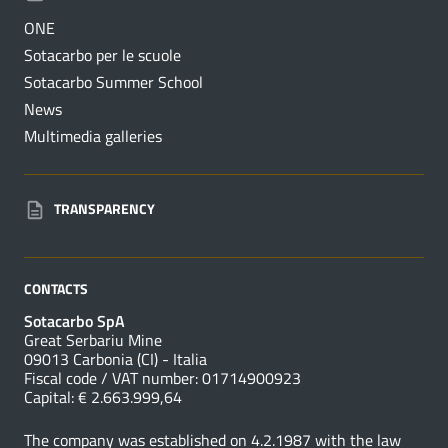
ONE
Sotacarbo per le scuole
Sotacarbo Summer School
News
Multimedia galleries
TRANSPARENCY
CONTACTS
Sotacarbo SpA
Great Serbariu Mine
09013 Carbonia (CI) - Italia
Fiscal code / VAT number: 01714900923
Capital: € 2.663.999,64
The company was established on 4.2.1987 with the law