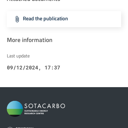
Read the publication
More information
Last update
09/12/2024, 17:37