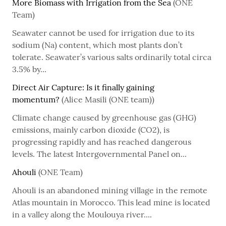
More Biomass with Irrigation from the Sea
(ONE
Team)
Seawater cannot be used for irrigation due to its
sodium (Na) content, which most plants don’t
tolerate. Seawater’s various salts ordinarily total circa
3.5% by...
Direct Air Capture: Is it finally gaining
momentum?
(Alice Masili (ONE team))
Climate change caused by greenhouse gas (GHG)
emissions, mainly carbon dioxide (CO2), is
progressing rapidly and has reached dangerous
levels. The latest Intergovernmental Panel on...
Ahouli
(ONE Team)
Ahouli is an abandoned mining village in the remote
Atlas mountain in Morocco. This lead mine is located
in a valley along the Moulouya river....