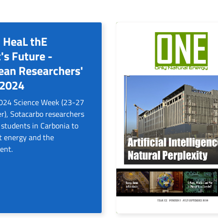
 HeaL thE
's Future -
ean Researchers'
 2024
2024 Science Week (23-27
), Sotacarbo researchers
 students in Carbonia to
t energy and the
ent.