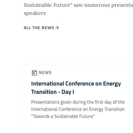
Sustainable Future" saw numerous presenta
speakers
ALL THE NEWS
NEWS
International Conference on Energy
Transition - Day I
Presentations given during the first day of the
International Conference on Energy Transition
"Towards a Sustainable Future"