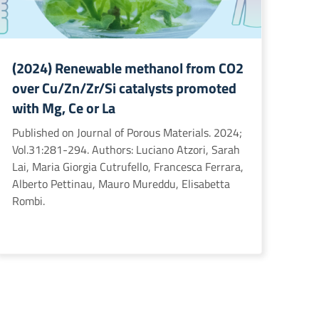
(2024) Renewable methanol from CO2
over Cu/Zn/Zr/Si catalysts promoted
with Mg, Ce or La
Published on Journal of Porous Materials. 2024;
Vol.31:281-294. Authors: Luciano Atzori, Sarah
Lai, Maria Giorgia Cutrufello, Francesca Ferrara,
Alberto Pettinau, Mauro Mureddu, Elisabetta
Rombi.