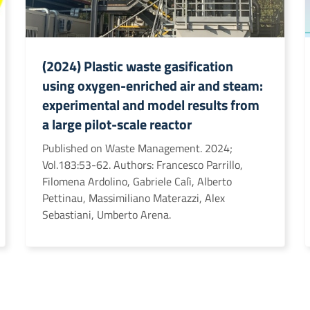
(2024) Plastic waste gasification
using oxygen-enriched air and steam:
experimental and model results from
a large pilot-scale reactor
Published on Waste Management. 2024;
Vol.183:53-62. Authors: Francesco Parrillo,
Filomena Ardolino, Gabriele Calì, Alberto
Pettinau, Massimiliano Materazzi, Alex
Sebastiani, Umberto Arena.