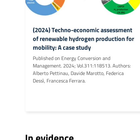
(2024) Techno-economic assessment
of renewable hydrogen production for
mobility: A case study
Published on Energy Conversion and
Management. 2024; Vol.311:118513. Authors:
Alberto Pettinau, Davide Marotto, Federica
Dessì, Francesca Ferrara.
In evidence