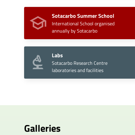
Sotacarbo Summer School
International School organised
annually by Sotacarbo
Labs
Sotacarbo Research Centre
laboratories and facilities
Galleries