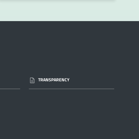
TRANSPARENCY