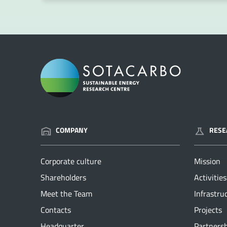
COMPANY
RESE
Corporate culture
Mission
Shareholders
Activities
Meet the Team
Infrastru
Contacts
Projects
Headquarter
Partners