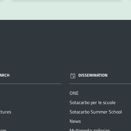
ARCH
DISSEMINATION
ONE
Sotacarbo per le scuole
ctures
Sotacarbo Summer School
News
hips
Multimedia galleries