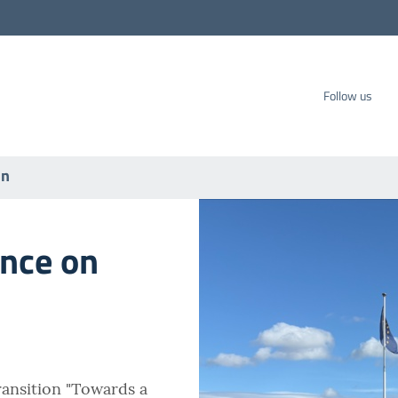
carbo SpA
Follow us
on
ence on
ansition "Towards a