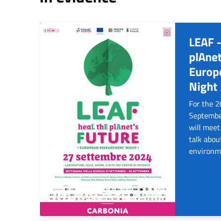
LEAF -
plAnet
Europ
Night
For the 
September
will meet
talk abou
environm