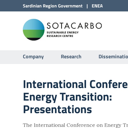
Go to Content
Sardinian Region
Government
|
ENEA
Go to site navigation
Sota
Go to Footer
Submenu
Company
Research
Disseminati
International Confer
Energy Transition:
Presentations
The International Conference on Energy Tr