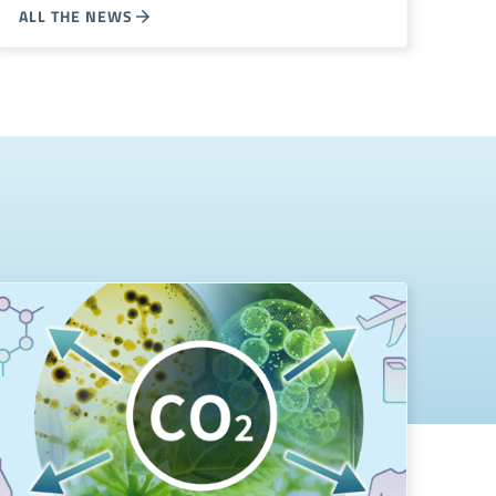
ALL THE NEWS