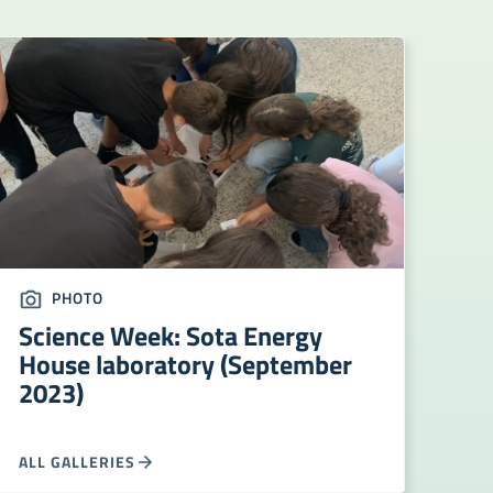
PHOTO
Science Week: Sota Energy
House laboratory (September
2023)
ALL GALLERIES