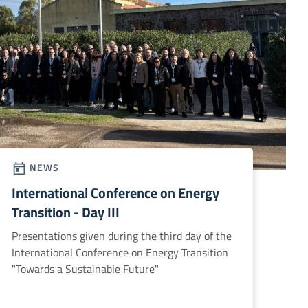
NEWS
International Conference on Energy
Transition - Day III
Presentations given during the third day of the
International Conference on Energy Transition
"Towards a Sustainable Future"