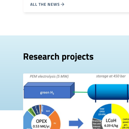
ALL THE NEWS
Research projects