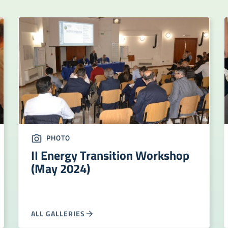
PHOTO
II Energy Transition Workshop
(May 2024)
ALL GALLERIES