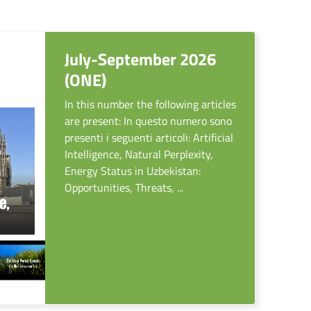
July-September 2026
(ONE)
In this number the following articles
are present: In questo numero sono
presenti i seguenti articoli: Artificial
Intelligence, Natural Perplexity,
Energy Status in Uzbekistan:
Opportunities, Threats, ...