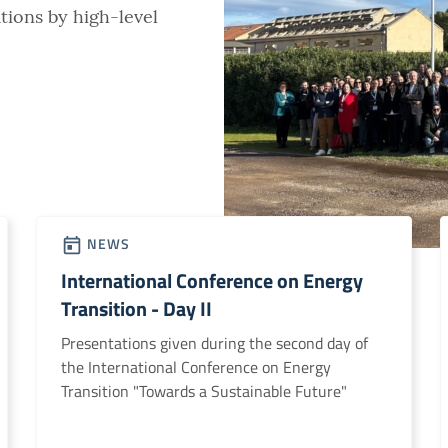
tions by high-level
NEWS
International Conference on Energy
Transition - Day II
Presentations given during the second day of
the International Conference on Energy
Transition "Towards a Sustainable Future"