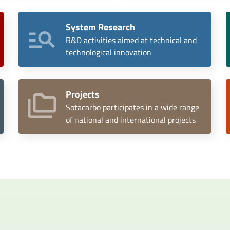
System Research
R&D activities aimed at technical and
technological innovation
Projects
Sotacarbo participates in a wide range
of national and international projects