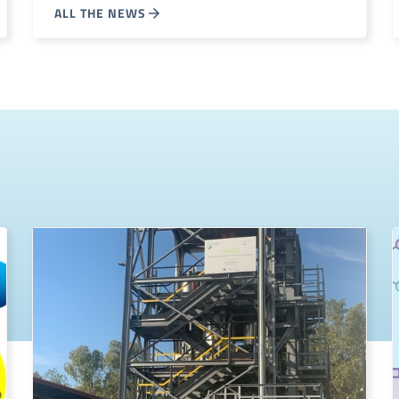
ALL THE NEWS