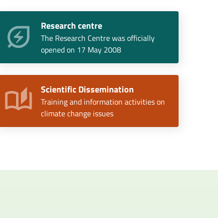
Research centre
The Research Centre was officially
opened on 17 May 2008
Scientific Dissemination
Training and information activities on
climate change issues