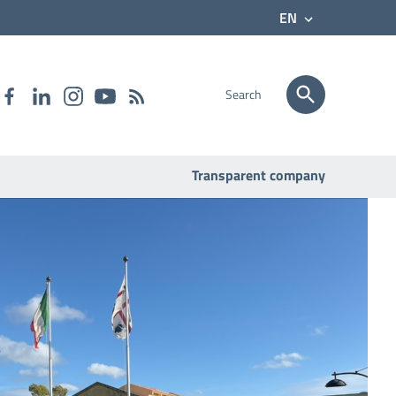
EN
Search
Transparent company