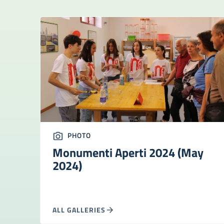
PHOTO
Monumenti Aperti 2024 (May
2024)
ALL GALLERIES