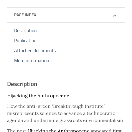
PAGE INDEX
Description
Publication
Attached documents
More information
Description
Hijacking the Anthropocene
How the anti-green ‘Breakthrough Institute’
misrepresents science to advance a technocratic
agenda and undermine grassroots environmentalism
The post
Hijacking the Anthropocene
appeared first