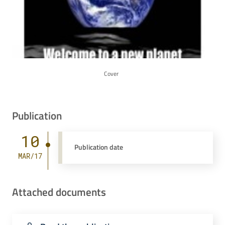
Cover
Publication
10
Publication date
MAR/17
Attached documents