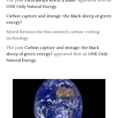
The post
Paris always worth a mass?
appeared first on
ONE Only Natural Energy
.
Carbon capture and storage: the black sheep of green
energy?
Mixed fortunes for this unloved carbon-cutting
technology
The post
Carbon capture and storage: the black
sheep of green energy?
appeared first on
ONE Only
Natural Energy
.