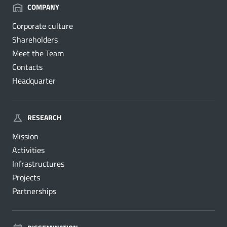
COMPANY
Corporate culture
Shareholders
Meet the Team
Contacts
Headquarter
RESEARCH
Mission
Activities
Infrastructures
Projects
Partnerships