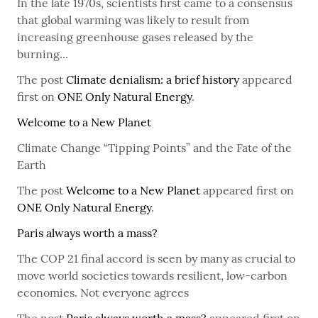
In the late 1970s, scientists first came to a consensus
that global warming was likely to result from
increasing greenhouse gases released by the
burning...
The post
Climate denialism: a brief history
appeared
first on
ONE Only Natural Energy
.
Welcome to a New Planet
Climate Change “Tipping Points” and the Fate of the
Earth
The post
Welcome to a New Planet
appeared first on
ONE Only Natural Energy
.
Paris always worth a mass?
The COP 21 final accord is seen by many as crucial to
move world societies towards resilient, low-carbon
economies. Not everyone agrees