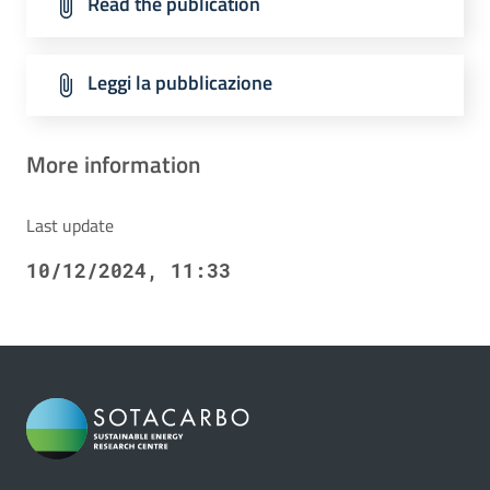
Read the publication
Leggi la pubblicazione
More information
Last update
10/12/2024, 11:33