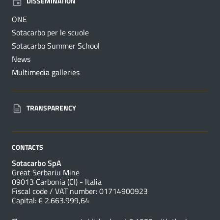
DISSEMINATION
ONE
Sotacarbo per le scuole
Sotacarbo Summer School
News
Multimedia galleries
TRANSPARENCY
CONTACTS
Sotacarbo SpA
Great Serbariu Mine
09013 Carbonia (CI) - Italia
Fiscal code / VAT number: 01714900923
Capital: € 2.663.999,64