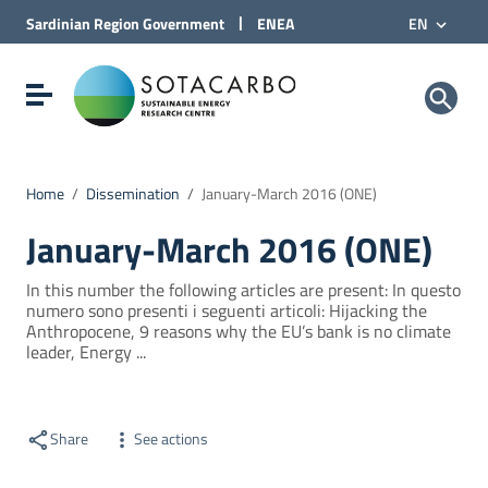
Go to Content
|
Sardinian Region
Government
ENEA
EN
Go to site navigation
Go to Footer
Sotacarbo SpA
Show/hide navigation menu
Home
/
Dissemination
/
January-March 2016 (ONE)
January-March 2016 (ONE)
In this number the following articles are present: In questo
numero sono presenti i seguenti articoli: Hijacking the
Anthropocene, 9 reasons why the EU’s bank is no climate
leader, Energy ...
Share
See actions