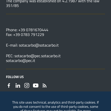
The company was established on 4.2.1987 with the law
351/85
USEFUL NUMBERS
Phone: +39 0781670444
Fax: +39 0783 791229
E-mail:
sotacarbo@sotacarbo.it
PEC:
sotacarbo@pec.sotacarbo.it
sotacarbo@pec.it
FOLLOW US
This site uses technical, analytics and third-party cookies. If
you do not consent to the use of third-party cookies, some
Reporting of violations
of these features may not be available. For more