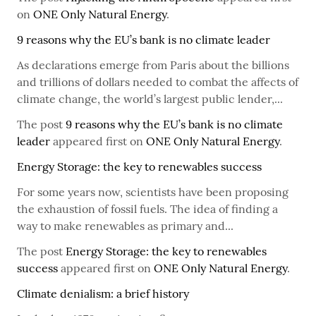
on
ONE Only Natural Energy
.
9 reasons why the EU’s bank is no climate leader
As declarations emerge from Paris about the billions
and trillions of dollars needed to combat the affects of
climate change, the world’s largest public lender,...
The post
9 reasons why the EU’s bank is no climate
leader
appeared first on
ONE Only Natural Energy
.
Energy Storage: the key to renewables success
For some years now, scientists have been proposing
the exhaustion of fossil fuels. The idea of finding a
way to make renewables as primary and...
The post
Energy Storage: the key to renewables
success
appeared first on
ONE Only Natural Energy
.
Climate denialism: a brief history