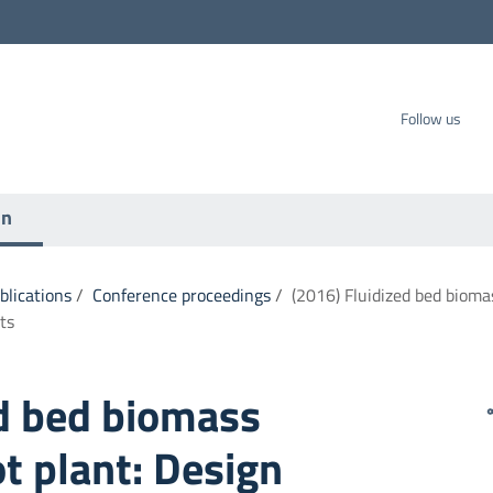
carbo SpA
Follow us
on
ublications
/
Conference proceedings
/
(2016) Fluidized bed biomas
ts
ed bed biomass
ot plant: Design