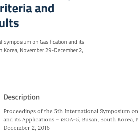
riteria and
ults
al Symposium on Gasification and its
uth Korea, November 29-December 2,
Description
Proceedings of the 5th International Symposium on
and its Applications – iSGA-5, Busan, South Korea
December 2, 2016