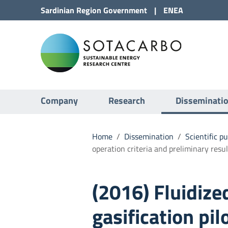
Go to Content
Sardinian Region
Government
|
ENEA
Go to site navigation
Sota
Go to Footer
Submenu
Company
Research
Disseminati
Home
/
Dissemination
/
Scientific p
operation criteria and preliminary resul
(2016) Fluidiz
gasification pil