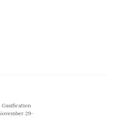
 Gasification
, November 29-