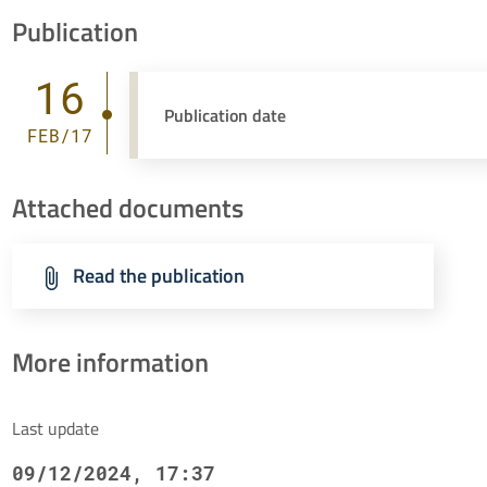
Publication
16
Publication date
FEB/17
Attached documents
Read the publication
More information
Last update
09/12/2024, 17:37