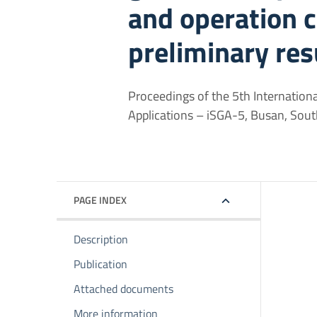
and operation c
preliminary res
Proceedings of the 5th Internation
Applications – iSGA-5, Busan, So
PAGE INDEX
Description
Publication
Attached documents
More information