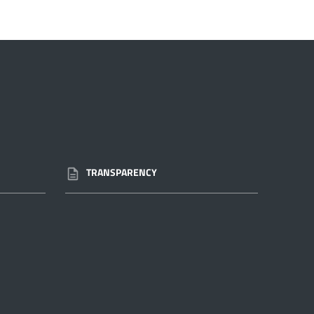
TRANSPARENCY