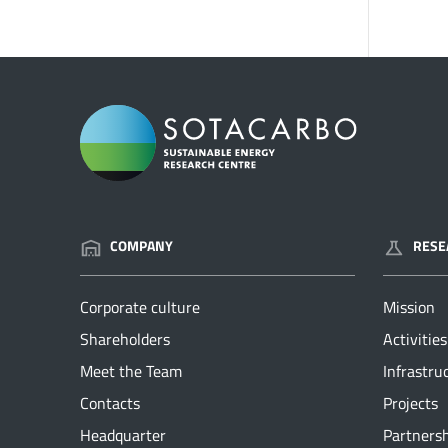
COMPANY
RESE
Corporate culture
Mission
Shareholders
Activities
Meet the Team
Infrastru
Contacts
Projects
Headquarter
Partners