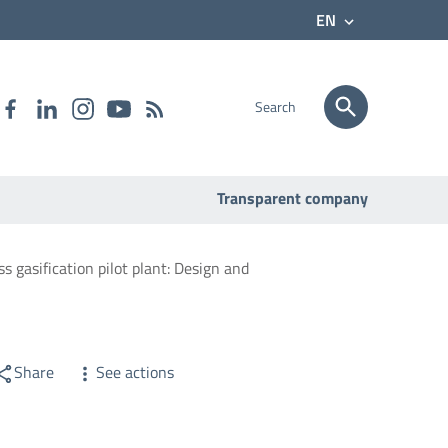
EN
Search
Transparent company
s gasification pilot plant: Design and
Share
See actions