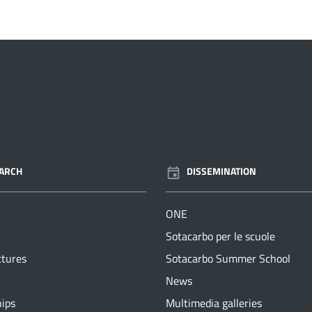
ARCH
DISSEMINATION
ONE
Sotacarbo per le scuole
ctures
Sotacarbo Summer School
News
hips
Multimedia galleries