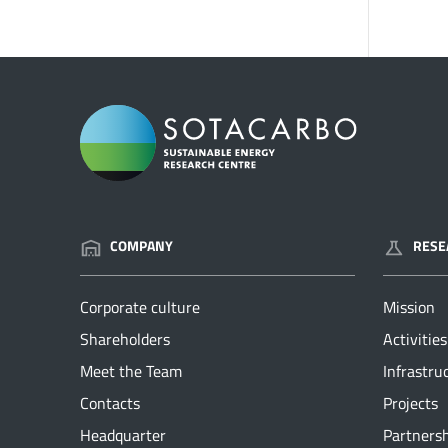
COMPANY
RESE
Corporate culture
Mission
Shareholders
Activities
Meet the Team
Infrastru
Contacts
Projects
Headquarter
Partners