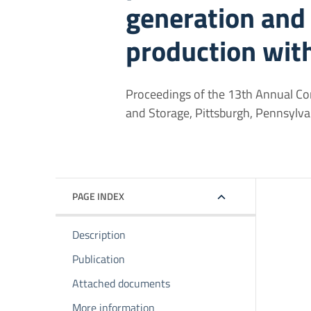
generation and
production wit
Proceedings of the 13th Annual Con
and Storage, Pittsburgh, Pennsylva
PAGE INDEX
Description
Publication
Attached documents
More information