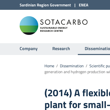
Go to Content
Sardinian Region
Government
|
ENEA
Go to site navigation
Sota
Go to Footer
Submenu
Company
Research
Disseminati
Home
/
Dissemination
/
Scientific p
generation and hydrogen production wi
(2014) A flexibl
plant for small