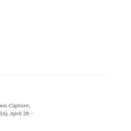
bon Capture,
A), April 28 –