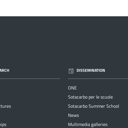
ARCH
DISSEMINATION
ONE
Sotacarbo per le scuole
ctures
Sotacarbo Summer School
News
hips
Multimedia galleries