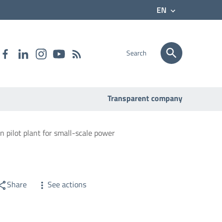
EN
Search
Transparent company
on pilot plant for small-scale power
Share
See actions