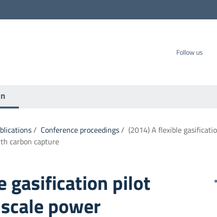
carbo SpA
Follow us
on
ublications
/
Conference proceedings
/
(2014) A flexible gasificati
th carbon capture
e gasification pilot
-scale power