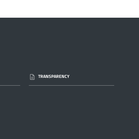
TRANSPARENCY