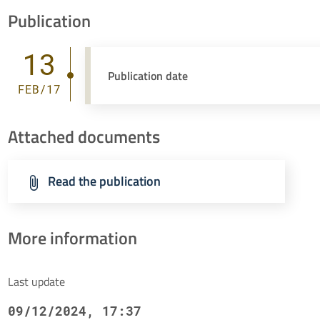
Publication
13
Publication date
FEB/17
Attached documents
Read the publication
More information
Last update
09/12/2024, 17:37