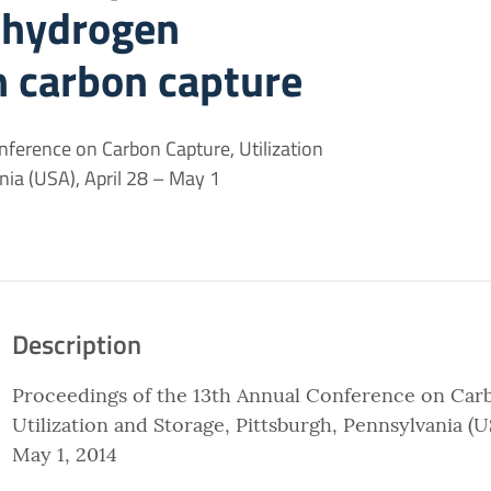
 hydrogen
h carbon capture
ference on Carbon Capture, Utilization
nia (USA), April 28 – May 1
Description
Proceedings of the 13th Annual Conference on Car
Utilization and Storage, Pittsburgh, Pennsylvania (US
May 1, 2014