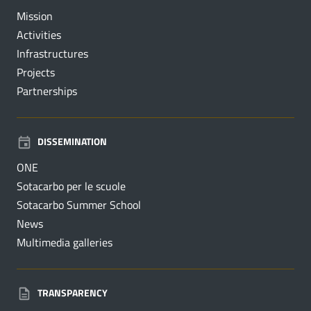
Mission
Activities
Infrastructures
Projects
Partnerships
DISSEMINATION
ONE
Sotacarbo per le scuole
Sotacarbo Summer School
News
Multimedia galleries
TRANSPARENCY