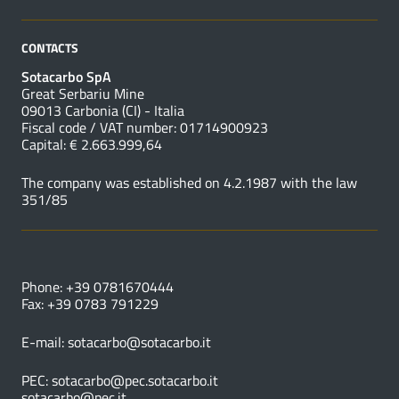
CONTACTS
Sotacarbo SpA
Great Serbariu Mine
09013 Carbonia (CI) - Italia
Fiscal code / VAT number: 01714900923
Capital: € 2.663.999,64
The company was established on 4.2.1987 with the law
351/85
USEFUL NUMBERS
Phone: +39 0781670444
Fax: +39 0783 791229
E-mail:
sotacarbo@sotacarbo.it
PEC:
sotacarbo@pec.sotacarbo.it
sotacarbo@pec.it