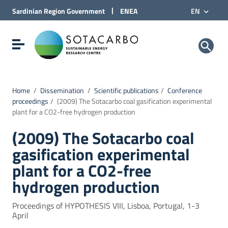
Go to Content
|
Sardinian Region
Government
ENEA
EN
Go to site navigation
Go to Footer
Sotacarbo SpA
Show/hide navigation menu
Home
/
Dissemination
/
Scientific publications
/
Conference
proceedings
/
(2009) The Sotacarbo coal gasification experimental
plant for a CO2-free hydrogen production
(2009) The Sotacarbo coal
gasification experimental
plant for a CO2-free
hydrogen production
Proceedings of HYPOTHESIS VIII, Lisboa, Portugal, 1-3
April