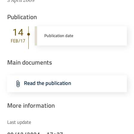
3 April 2009
Publication
14
Publication date
FEB/17
Main documents
Read the publication
More information
Last update