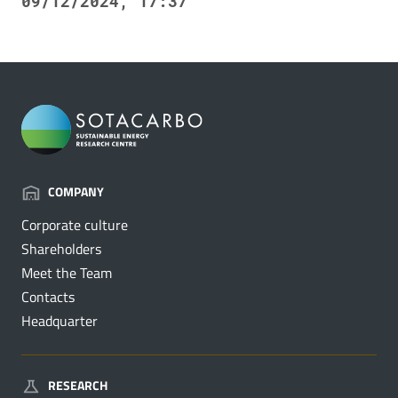
09/12/2024, 17:37
COMPANY
Corporate culture
Shareholders
Meet the Team
Contacts
Headquarter
RESEARCH