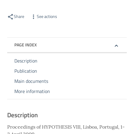
Share
See actions
PAGE INDEX
Description
Publication
Main documents
More information
Description
Proceedings of HYPOTHESIS VIII, Lisboa, Portugal, 1-