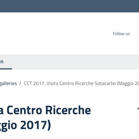
carbo SpA
Follow us
on
alleries
/
CCT 2017. Visita Centro Ricerche Sotacarbo (Maggio 2
a Centro Ricerche
gio 2017)