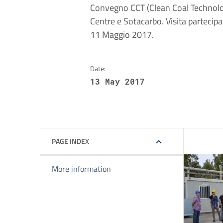
Convegno CCT (Clean Coal Technolog
Centre e Sotacarbo. Visita partecip
11 Maggio 2017.
Date:
13 May 2017
PAGE INDEX
More information