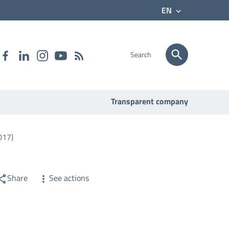
EN
Search
Transparent company
017)
Share
See actions