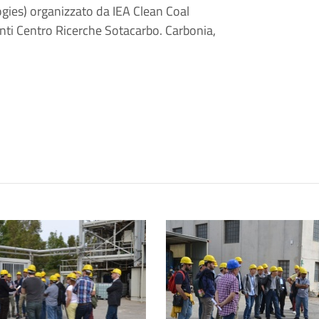
ies) organizzato da IEA Clean Coal
anti Centro Ricerche Sotacarbo. Carbonia,