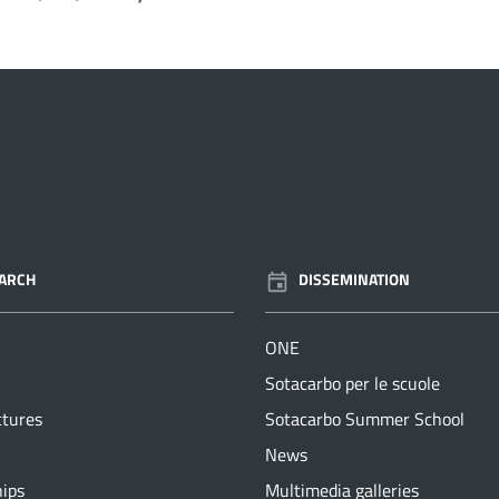
ARCH
DISSEMINATION
ONE
Sotacarbo per le scuole
ctures
Sotacarbo Summer School
News
hips
Multimedia galleries