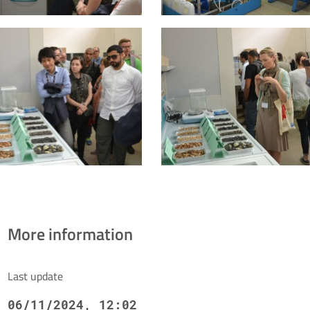
More information
Last update
06/11/2024, 12:02