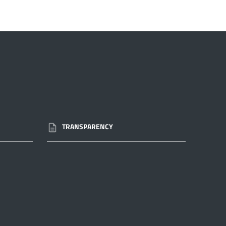
TRANSPARENCY