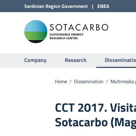
Go to Content
Sardinian Region
Government
|
ENEA
Go to site navigation
Sota
Go to Footer
Submenu
Company
Research
Disseminati
Home
/
Dissemination
/
Multimedia g
CCT 2017. Visit
Sotacarbo (Mag