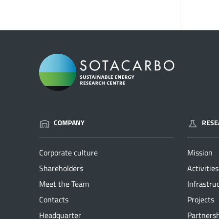
COMPANY
RESE
Corporate culture
Mission
Shareholders
Activities
Meet the Team
Infrastru
Contacts
Projects
Headquarter
Partners